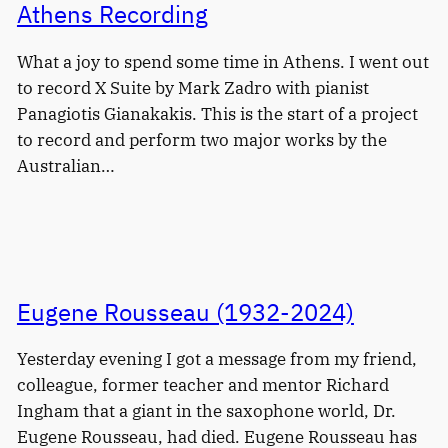
Athens Recording
What a joy to spend some time in Athens. I went out
to record X Suite by Mark Zadro with pianist
Panagiotis Gianakakis. This is the start of a project
to record and perform two major works by the
Australian…
Eugene Rousseau (1932-2024)
Yesterday evening I got a message from my friend,
colleague, former teacher and mentor Richard
Ingham that a giant in the saxophone world, Dr.
Eugene Rousseau, had died. Eugene Rousseau has