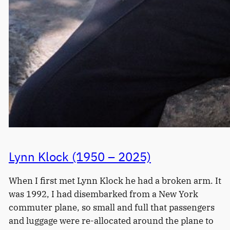
Lynn Klock (1950 – 2025)
When I first met Lynn Klock he had a broken arm. It
was 1992, I had disembarked from a New York
commuter plane, so small and full that passengers
and luggage were re-allocated around the plane to