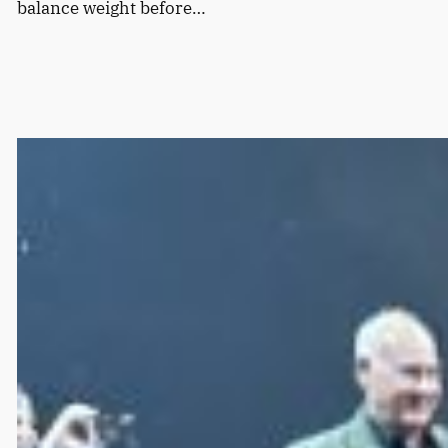
balance weight before…