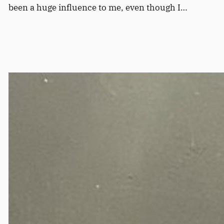
been a huge influence to me, even though I…