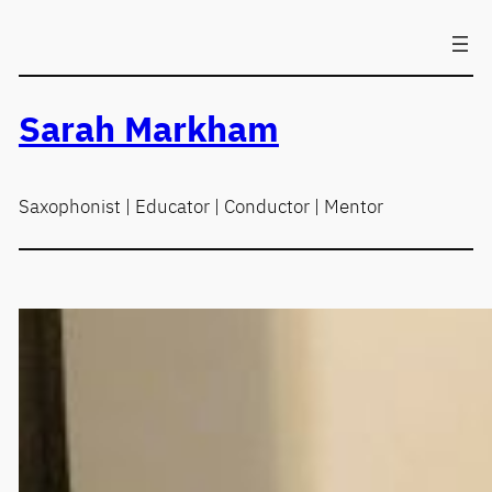
Skip
to
content
Sarah Markham
Saxophonist | Educator | Conductor | Mentor