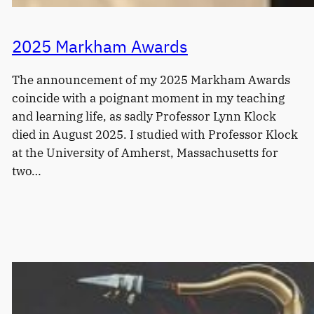
2025 Markham Awards
The announcement of my 2025 Markham Awards
coincide with a poignant moment in my teaching
and learning life, as sadly Professor Lynn Klock
died in August 2025. I studied with Professor Klock
at the University of Amherst, Massachusetts for
two…