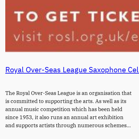
Royal Over-Seas League Saxophone Cel
The Royal Over-Seas League is an organisation that
is committed to supporting the arts. As well as its
annual music competition which has been held
since 1953, it also runs an annual art exhibition
and supports artists through numerous schemes…