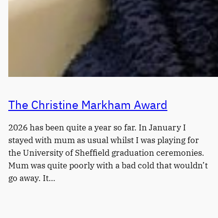
The Christine Markham Award
2026 has been quite a year so far. In January I
stayed with mum as usual whilst I was playing for
the University of Sheffield graduation ceremonies.
Mum was quite poorly with a bad cold that wouldn’t
go away. It…