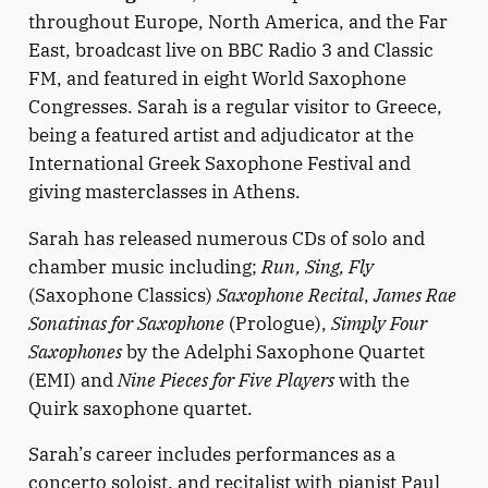
throughout Europe, North America, and the Far
East, broadcast live on BBC Radio 3 and Classic
FM, and featured in eight World Saxophone
Congresses. Sarah is a regular visitor to Greece,
being a featured artist and adjudicator at the
International Greek Saxophone Festival and
giving masterclasses in Athens.
Sarah has released numerous CDs of solo and
chamber music including;
Run, Sing, Fly
(Saxophone Classics)
Saxophone Recital
,
James Rae
Sonatinas for Saxophone
(Prologue),
Simply Four
Saxophones
by the Adelphi Saxophone Quartet
(EMI) and
Nine Pieces for Five Players
with the
Quirk saxophone quartet.
Sarah’s career includes performances as a
concerto soloist, and recitalist with pianist Paul