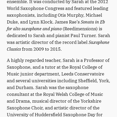
ensemble. It was conducted by Sarah at the 2012
World Saxophone Congress and featured leading
saxophonists, including Otis Murphy, Michael
Duke, and Lynn Klock. James Rae’s
Sonata in Eb
for alto saxophone and piano
(Reedimensions) is
dedicated to Sarah and pianist Paul Turner. Sarah
was artistic director of the record label
Saxophone
Classics
from 2009 to 2015.
A highly regarded teacher, Sarah is a Professor of
Saxophone, and a tutor at the Royal College of
Music junior department, Leeds Conservatoire
and several universities including Sheffield, York,
and Durham. Sarah was the saxophone
consultant at the Royal Welsh College of Music
and Drama, musical director of the Yorkshire
Saxophone Choir, and artistic director of the
University of Huddersfield Saxophone Day for