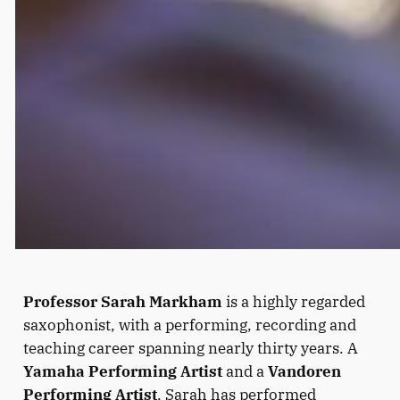
Professor Sarah Markham
is a highly regarded
saxophonist, with a performing, recording and
teaching career spanning nearly thirty years. A
Yamaha Performing Artist
and a
Vandoren
Performing Artist
, Sarah has performed