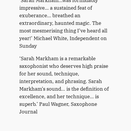
‘Sarah Markham…was formidably
a
w
impressive… a sustained feat of
l
a
exuberance… breathed an
O
r
extraordinary, haunted magic. The
v
d
most mesmerising thing I’ve heard all
e
s
r
year!’ Michael White, Independent on
-
Sunday
S
e
‘Sarah Markham is a remarkable
a
saxophonist who deserves high praise
s
for her sound, technique,
L
interpretation, and phrasing. Sarah
e
Markham’s sound… is the definition of
a
g
excellence, and her technique… is
u
superb.’ Paul Wagner, Saxophone
e
Journal
S
a
x