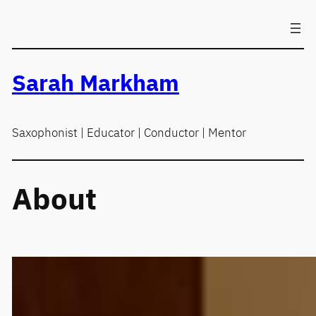
Skip
to
content
Sarah Markham
Saxophonist | Educator | Conductor | Mentor
About