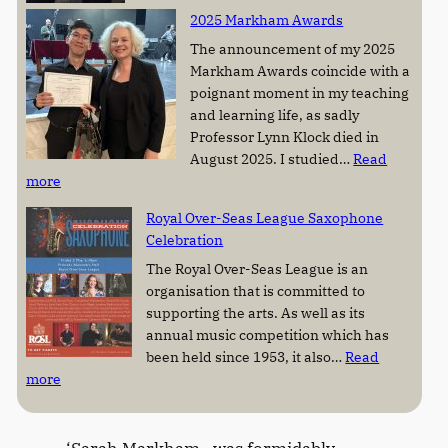
L
s
2025 Markham Awards
y
t
n
i
The announcement of my 2025
n
n
Markham Awards coincide with a
K
e
poignant moment in my teaching
l
M
and learning life, as sadly
o
a
Professor Lynn Klock died in
c
r
August 2025. I studied…
Read
k
k
:
more
(
h
2
Royal Over-Seas League Saxophone
1
a
0
Celebration
9
m
2
5
A
5
The Royal Over-Seas League is an
0
w
M
organisation that is committed to
–
a
a
supporting the arts. As well as its
2
r
r
annual music competition which has
0
d
k
been held since 1953, it also…
Read
2
:
h
more
5
R
a
)
o
m
y
A