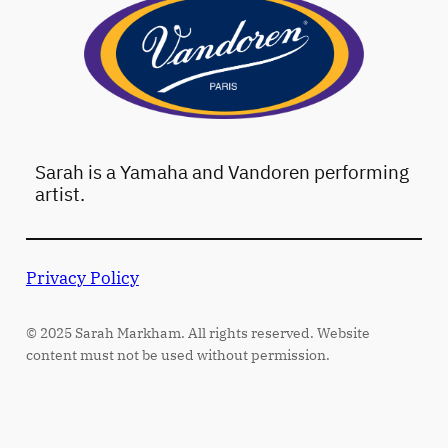
Sarah is a Yamaha and Vandoren performing
artist.
Privacy Policy
© 2025 Sarah Markham. All rights reserved. Website
content must not be used without permission.