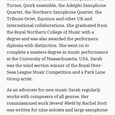
Turner, Quirk ensemble, the Adelphi Saxophone
Quartet, the Northern Saxophone Quartet, the
Tribune Octet, Equinox and other UK and
international collaborations. She graduated from
the Royal Northern College of Music with a
degree and was also awarded the performers
diploma with distinction. She went on to
complete a masters degree in music performance
at the University of Massachusetts, USA. Sarah
was the wind section winner of the Royal Over-
Seas League Music Competition and a Park Lane
Group artist.
As an advocate for new music Sarah regularly
works with composers of all genres. Her
commissioned work
Several World
by Rachel Stott
was written for nine soloists and large saxophone