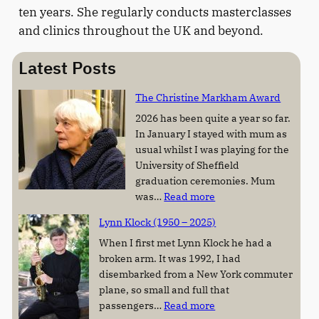
ten years. She regularly conducts masterclasses
and clinics throughout the UK and beyond.
Latest Posts
The Christine Markham Award
2026 has been quite a year so far.
In January I stayed with mum as
usual whilst I was playing for the
University of Sheffield
graduation ceremonies. Mum
:
was…
Read more
T
Lynn Klock (1950 – 2025)
h
e
When I first met Lynn Klock he had a
C
broken arm. It was 1992, I had
h
disembarked from a New York commuter
r
plane, so small and full that
:
i
passengers…
Read more