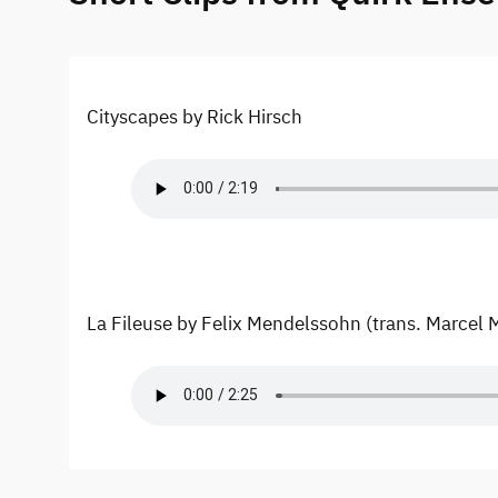
Cityscapes by Rick Hirsch
La Fileuse by Felix Mendelssohn (trans. Marcel 