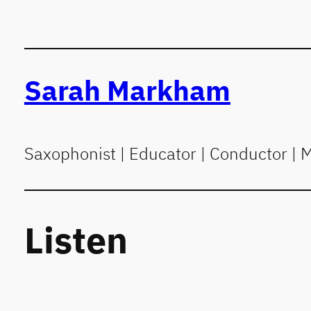
Skip
to
content
Sarah Markham
Saxophonist | Educator | Conductor | 
Listen