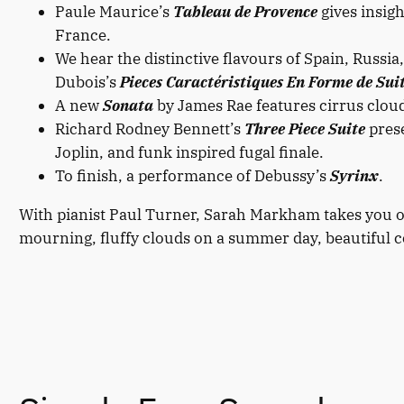
Paule Maurice’s
Tableau de Provence
gives insigh
France.
We hear the distinctive flavours of Spain, Russi
Dubois’s
Pieces Caractéristiques En Forme de Sui
A new
Sonata
by James Rae features cirrus cloud
Richard Rodney Bennett’s
Three Piece Suite
prese
Joplin, and funk inspired fugal finale.
To finish, a performance of Debussy’s
Syrinx
.
With pianist Paul Turner, Sarah Markham takes you o
mourning, fluffy clouds on a summer day, beautiful cou