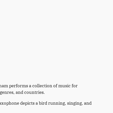
am performs a collection of music for
genres, and countries.
axophone depicts a bird running, singing, and