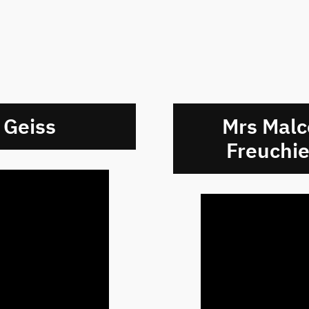
 Geiss
Mrs Malc
Freuchie