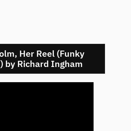
olm, Her Reel (Funky
) by Richard Ingham