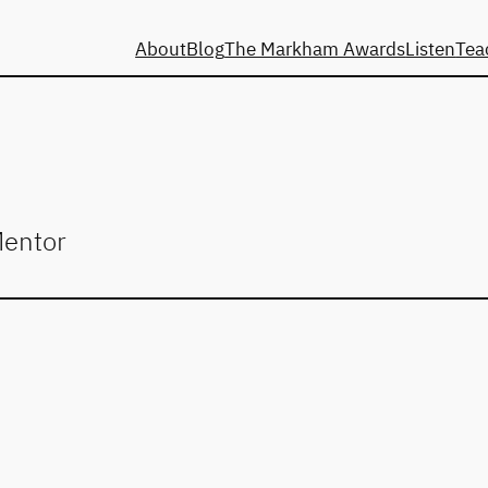
About
Blog
The Markham Awards
Listen
Tea
Mentor