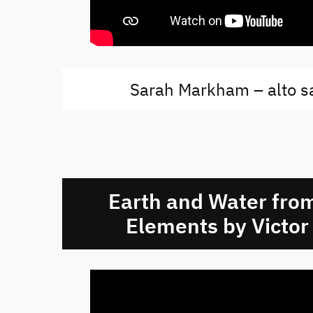
Sarah Markham – alto 
Earth and Water from
Elements by Victor