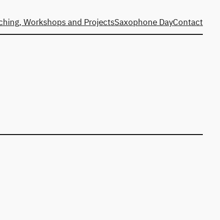
ching, Workshops and Projects
Saxophone Day
Contact