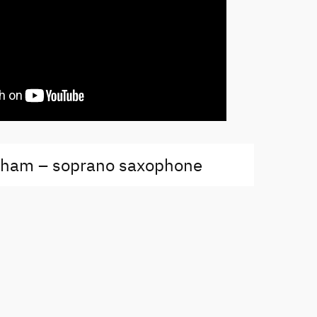
kham – soprano saxophone