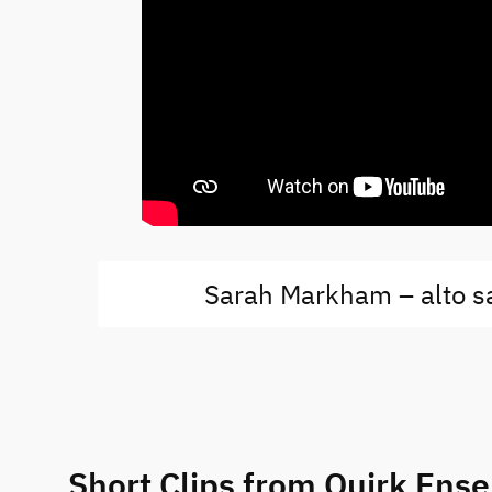
Sarah Markham – alto 
Short Clips from Quirk Ens