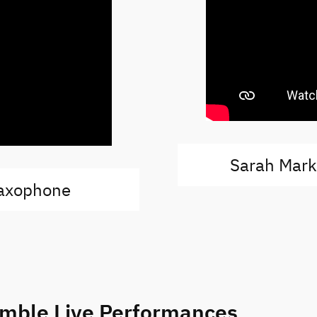
Sarah Mar
saxophone
emble Live Performances