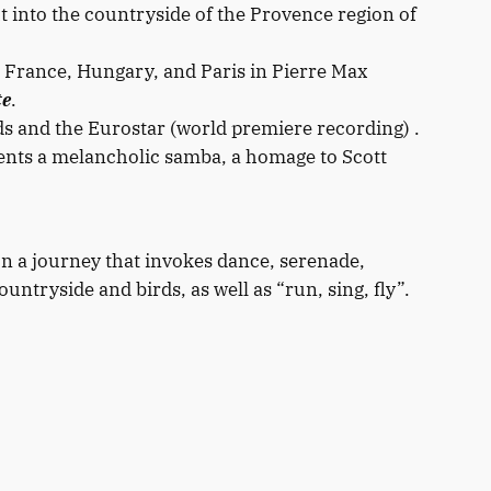
t into the countryside of the Provence region of
a, France, Hungary, and Paris in Pierre Max
te
.
s and the Eurostar (world premiere recording) .
nts a melancholic samba, a homage to Scott
n a journey that invokes dance, serenade,
ntryside and birds, as well as “run, sing, fly”.