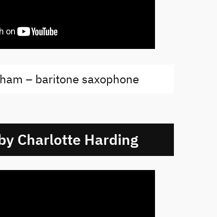
ham – baritone saxophone
 by Charlotte Harding