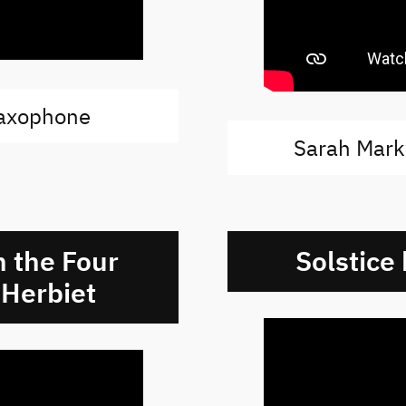
saxophone
Sarah Mark
 the Four
Solstice
 Herbiet