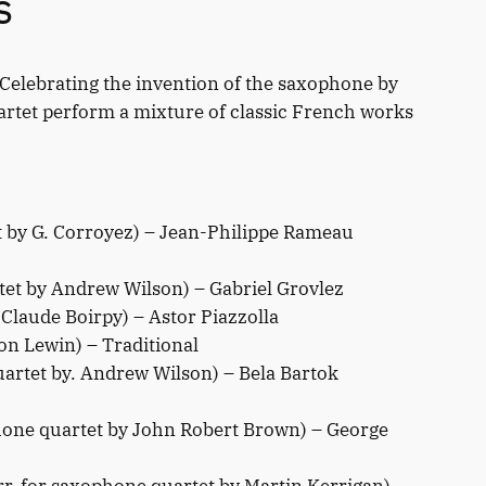
s
 Celebrating the invention of the saxophone by
rtet perform a mixture of classic French works
t by G. Corroyez) – Jean-Philippe Rameau
tet by Andrew Wilson) – Gabriel Grovlez
 Claude Boirpy) – Astor Piazzolla
on Lewin) – Traditional
uartet by. Andrew Wilson) – Bela Bartok
hone quartet by John Robert Brown) – George