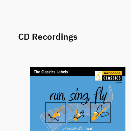
CD Recordings