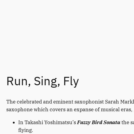
Run, Sing, Fly
The celebrated and eminent saxophonist Sarah Markh
saxophone which covers an expanse of musical eras, 
In Takashi Yoshimatsu’s
Fuzzy Bird Sonata
the s
flying.