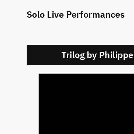
Solo Live Performances
Trilog by Philippe