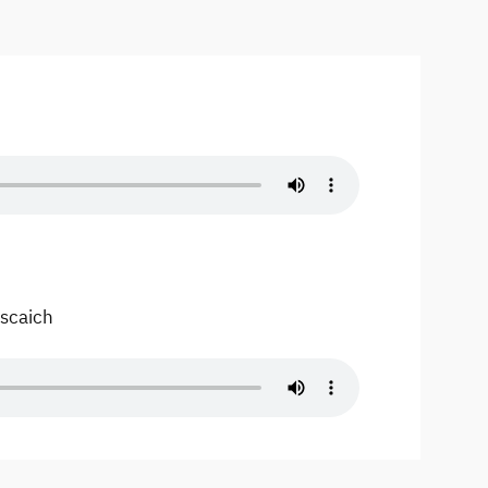
Escaich