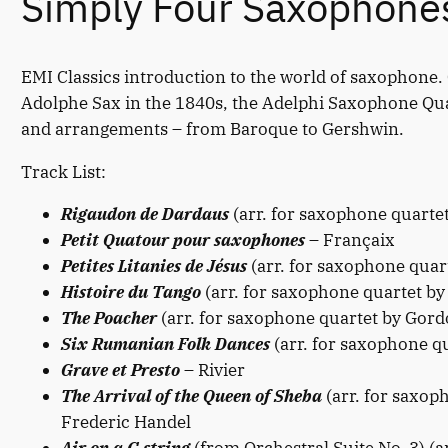
Simply Four Saxophone
EMI Classics introduction to the world of saxophone.
Adolphe Sax in the 1840s, the Adelphi Saxophone Qua
and arrangements – from Baroque to Gershwin.
Track List:
Rigaudon de Dardaus
(arr. for saxophone quarte
Petit Quatour pour saxophones
– Françaix
Petites Litanies de Jésus
(arr. for saxophone quar
Histoire du Tango
(arr. for saxophone quartet by
The Poacher
(arr. for saxophone quartet by Gord
Six Rumanian Folk Dances
(arr. for saxophone q
Grave et Presto
– Rivier
The Arrival of the Queen of Sheba
(arr. for saxop
Frederic Handel