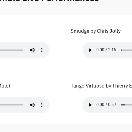
Smudge by Chris Jolly
Mule)
Tango Virtuoso by Thierry 