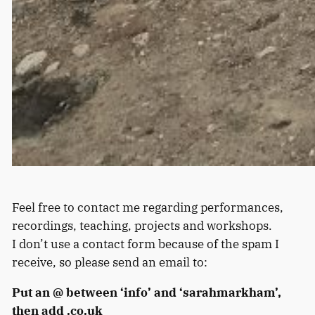
Feel free to contact me regarding performances,
recordings, teaching, projects and workshops.
I don’t use a contact form because of the spam I
receive, so please send an email to:
Put an @ between ‘info’ and ‘sarahmarkham’,
then add .co.uk