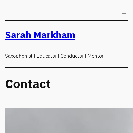
Skip
to
content
Sarah Markham
Saxophonist | Educator | Conductor | Mentor
Contact