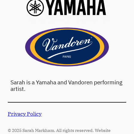
Sarah is a Yamaha and Vandoren performing
artist.
Privacy Policy
© 2025 Sarah Markham. All rights reserved. Website