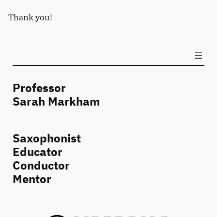
Thank you!
Professor
Sarah Markham
Saxophonist
Educator
Conductor
Mentor