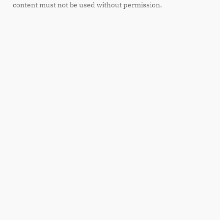
content must not be used without permission.