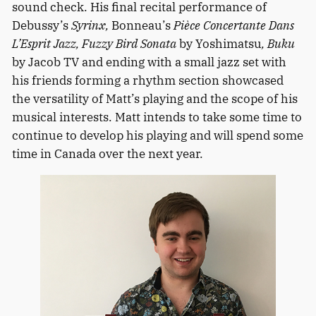
sound check. His final recital performance of
Debussy’s
Syrinx,
Bonneau’s
Pièce Concertante Dans
L’Esprit Jazz, Fuzzy Bird Sonata
by Yoshimatsu
, Buku
by Jacob TV and ending with a small jazz set with
his friends forming a rhythm section showcased
the versatility of Matt’s playing and the scope of his
musical interests. Matt intends to take some time to
continue to develop his playing and will spend some
time in Canada over the next year.