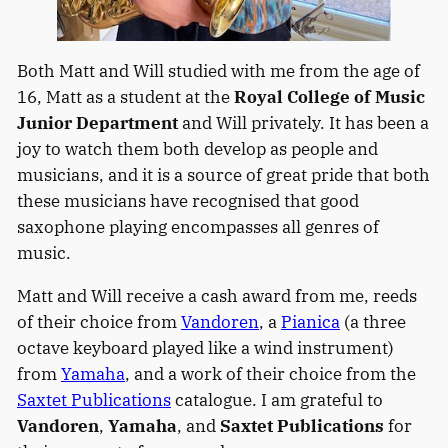
Both Matt and Will studied with me from the age of
16, Matt as a student at the
Royal College of Music
Junior Department
and Will privately. It has been a
joy to watch them both develop as people and
musicians, and it is a source of great pride that both
these musicians have recognised that good
saxophone playing encompasses all genres of
music.
Matt and Will receive a cash award from me, reeds
of their choice from
Vandoren
, a
Pianica
(a three
octave keyboard played like a wind instrument)
from
Yamaha
, and a work of their choice from the
Saxtet Publications
catalogue. I am grateful to
Vandoren
,
Yamaha
, and
Saxtet Publications
for