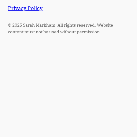
Privacy Policy
© 2025 Sarah Markham. All rights reserved. Website
content must not be used without permission.