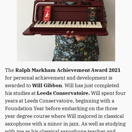
The
Ralph Markham Achievement Award 2021
for personal achievement and development is
awarded to
Will Gibbon
. Will has just completed
his studies at
Leeds Conservatoire.
Will spent four
years at Leeds Conservatoire, beginning with a
Foundation Year before embarking on the three
year degree course where Will majored in classical
saxophone with a minor in jazz. As well as studying
with me as his classical saxophone teacher and