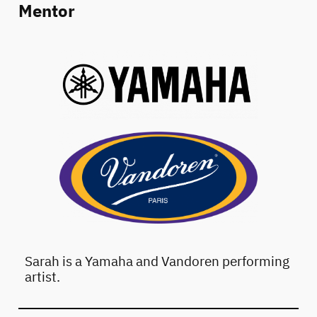
Mentor
Sarah is a Yamaha and Vandoren performing
artist.