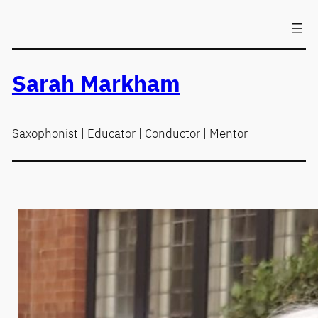
Skip
to
content
Sarah Markham
Saxophonist | Educator | Conductor | Mentor