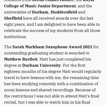
College of Music Junior Department
, and the
universities of
Durham
,
Huddersfield
and
Sheffield
have all received awards over the last
eight years, and I am delighted to have been able to
celebrate the success of my students from all those
institutions.
The
Sarah Markham Saxophone Award 2021
for
outstanding graduating student is awarded to
Matthew Bartlett
. Matt has just completed his
degree at
Durham University
. For the first
eighteen months of his degree Matt would regularly
travel to have lessons with me, the remaining time
has been studying remotely with a combination of
zoom lessons and shared recordings. Because of
the restrictions I was not able to attend Matt’s final
recital, but I was able to watch him in his final