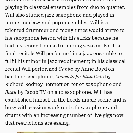
playing in classical ensembles from duo to quartet,
Will also studied jazz saxophone and played in
numerous jazz and pop ensembles. Will is a
talented drummer and many times would arrive to
his saxophone lesson with his sticks because he
had just come from a drumming session. For his
final recitals Will performed in a jazz ensemble to
fulfil his minor in jazz requirement; in his classical
recital Will performed
Ganba
by Anne Boyd on
baritone saxophone,
Concerto for Stan Getz
by
Richard Rodney Bennett on tenor saxophone and
Buku
by Jacob TV on alto saxophone. Will has
established himself in the Leeds music scene and is
busy with session work on both saxophone and
drums with an increasing number of live gigs now
that restrictions are easing.