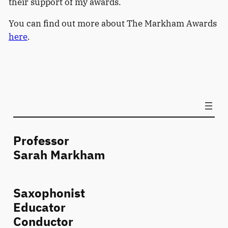
their support of my awards.
You can find out more about The Markham Awards
here
.
Professor
Sarah Markham
Saxophonist
Educator
Conductor