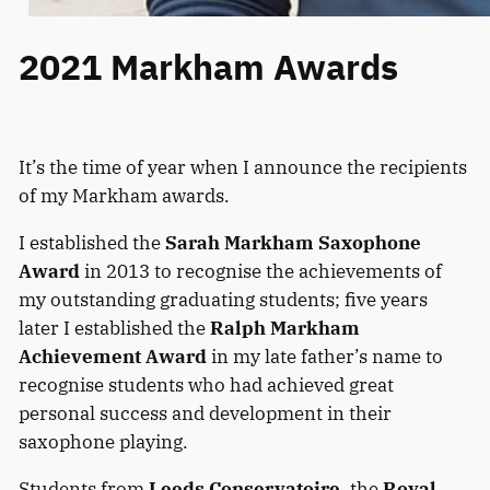
2021 Markham Awards
It’s the time of year when I announce the recipients
of my Markham awards.
I established the
Sarah Markham Saxophone
Award
in 2013 to recognise the achievements of
my outstanding graduating students; five years
later I established the
Ralph Markham
Achievement Award
in my late father’s name to
recognise students who had achieved great
personal success and development in their
saxophone playing.
Students from
Leeds Conservatoire
, the
Royal