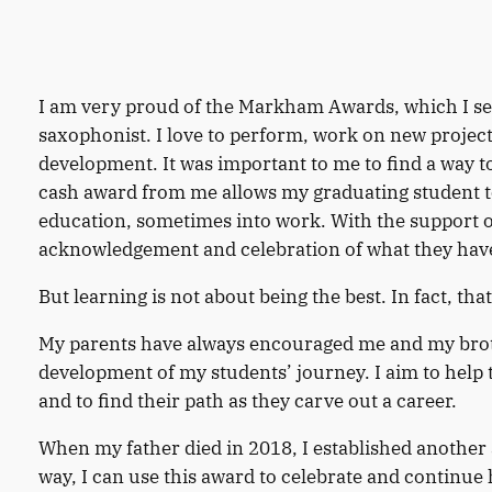
I am very proud of the Markham Awards, which I set 
saxophonist. I love to perform, work on new project
development. It was important to me to find a way 
cash award from me allows my graduating student to
education, sometimes into work. With the support o
acknowledgement and celebration of what they have
But learning is not about being the best. In fact, tha
My parents have always encouraged me and my brothe
development of my students’ journey. I aim to help 
and to find their path as they carve out a career.
When my father died in 2018, I established another
way, I can use this award to celebrate and continue