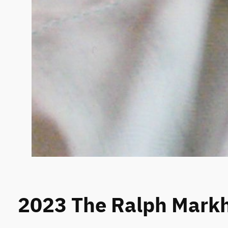
2023 The Ralph Mar