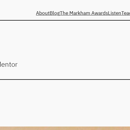
About
Blog
The Markham Awards
Listen
Tea
Mentor