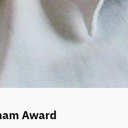
kham Award