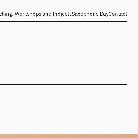
ching, Workshops and Projects
Saxophone Day
Contact