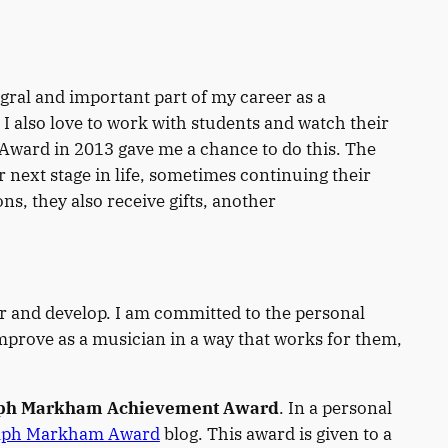
gral and important part of my career as a
I also love to work with students and watch their
 Award in 2013 gave me a chance to do this. The
next stage in life, sometimes continuing their
, they also receive gifts, another
r and develop. I am committed to the personal
mprove as a musician in a way that works for them,
ph Markham Achievement Award
. In a personal
lph Markham Award
blog. This award is given to a