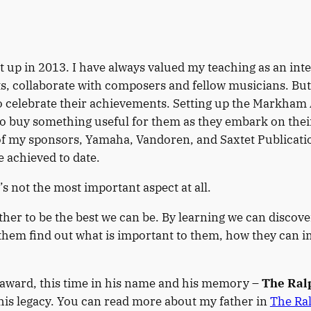
up in 2013. I have always valued my teaching as an inte
s, collaborate with composers and fellow musicians. But 
to celebrate their achievements. Setting up the Markham
 buy something useful for them as they embark on their 
f my sponsors, Yamaha, Vandoren, and Saxtet Publications
 achieved to date.
t’s not the most important aspect at all.
r to be the best we can be. By learning we can discove
them find out what is important to them, how they can i
 award, this time in his name and his memory –
The Ral
 his legacy. You can read more about my father in
The Ra