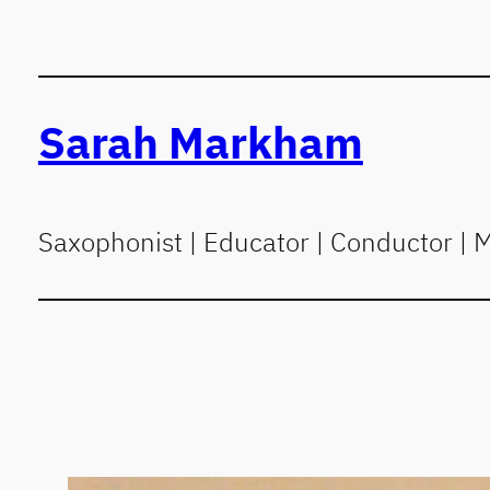
Skip
to
content
Sarah Markham
Saxophonist | Educator | Conductor | 