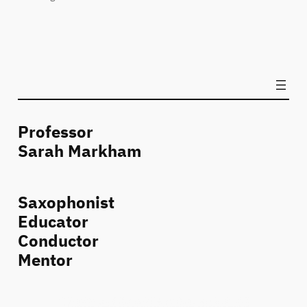
Professor
Sarah Markham
Saxophonist
Educator
Conductor
Mentor