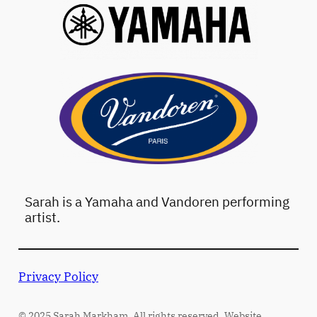
Sarah is a Yamaha and Vandoren performing
artist.
Privacy Policy
© 2025 Sarah Markham. All rights reserved. Website