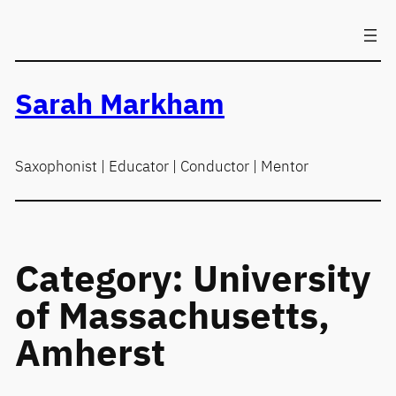
Skip
to
content
Sarah Markham
Saxophonist | Educator | Conductor | Mentor
Category:
University
of Massachusetts,
Amherst