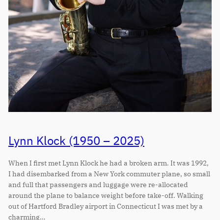
Lynn Klock (1950 – 2025)
When I first met Lynn Klock he had a broken arm. It was 1992,
I had disembarked from a New York commuter plane, so small
and full that passengers and luggage were re-allocated
around the plane to balance weight before take-off. Walking
out of Hartford Bradley airport in Connecticut I was met by a
charming…