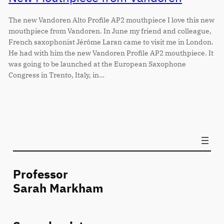
The new Vandoren Alto Profile AP2 mouthpiece I love this new
mouthpiece from Vandoren. In June my friend and colleague,
French saxophonist Jérôme Laran came to visit me in London.
He had with him the new Vandoren Profile AP2 mouthpiece. It
was going to be launched at the European Saxophone
Congress in Trento, Italy, in…
Professor
Sarah Markham