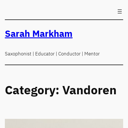
Skip
to
content
Sarah Markham
Saxophonist | Educator | Conductor | Mentor
Category:
Vandoren