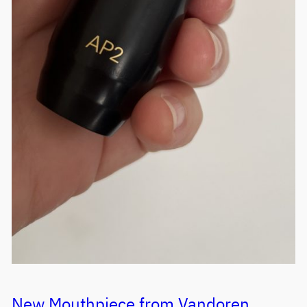
New Mouthpiece from Vandoren