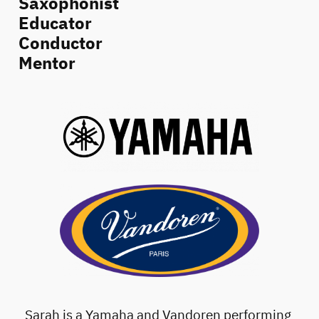
Saxophonist
Educator
Conductor
Mentor
Sarah is a Yamaha and Vandoren performing