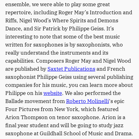
ensemble, we were able to play some great
repertoire, including Roger May’s Introduction and
Riffs, Nigel Wood’s Where Spirits and Demons
Dance, and Sir Patrick by Philippe Geiss. It’s
interesting to note that some of the best music
written for saxophones is by saxophonists, who
really understand the instruments and its
capabilities. Composers Roger May and Nigel Wood
are published by
Saxtet Publications
and French
saxophonist Philippe Geiss using several publishing
companies for his music, you can learn more about
Philippe on his
website
. We also performed the
Ballade movement from
Roberto Molinelli
‘s epic
Four Pictures from New York, which featured
Arion Thompson on tenor saxophone. Arion is a
final year student and will be going to study jazz
saxophone at Guildhall School of Music and Drama.