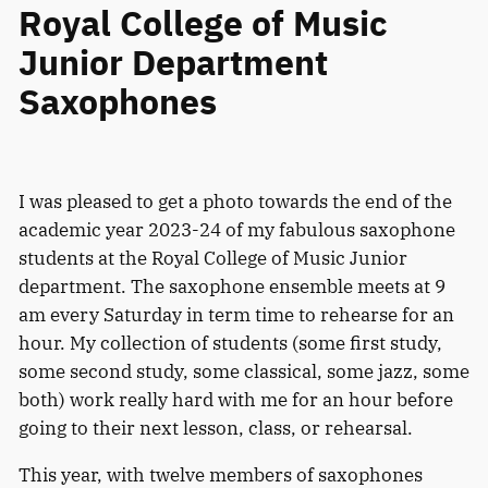
Royal College of Music
Junior Department
Saxophones
I was pleased to get a photo towards the end of the
academic year 2023-24 of my fabulous saxophone
students at the Royal College of Music Junior
department. The saxophone ensemble meets at 9
am every Saturday in term time to rehearse for an
hour. My collection of students (some first study,
some second study, some classical, some jazz, some
both) work really hard with me for an hour before
going to their next lesson, class, or rehearsal.
This year, with twelve members of saxophones