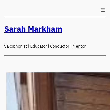
Skip
to
content
Sarah Markham
Saxophonist | Educator | Conductor | Mentor