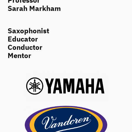
Professor
Sarah Markham
Saxophonist
Educator
Conductor
Mentor