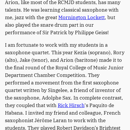
Arion, like most of the RCMJD students, has many
talents. He was learning classical saxophone with
me, jazz with the great
Mornington Lockett
, but
also played the snare drum part in our
performance of Sir Patrick by Philippe Geiss!
I am fortunate to work with my students in a
saxophone quartet. This year Kezia (soprano), Rory
(alto), Jake (tenor), and Arion (baritone) made it to
the final round of the Royal College of Music Junior
Department Chamber Competition. They
performed a movement from the first saxophone
quartet written by Singelee, a friend of inventor of
the saxophone, Adolphe Sax. In complete contrast,
they coupled that with
Rick Hirsch
‘s Paquito de
Habana. I invited my friend and colleague, French
saxophonist Jérôme Laran to work with the
students. They played Robert Davidson’s Brightest