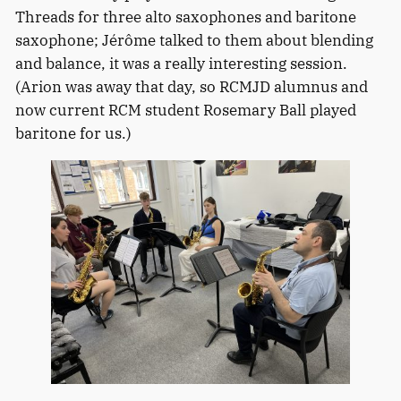
Threads for three alto saxophones and baritone
saxophone; Jérôme talked to them about blending
and balance, it was a really interesting session.
(Arion was away that day, so RCMJD alumnus and
now current RCM student Rosemary Ball played
baritone for us.)