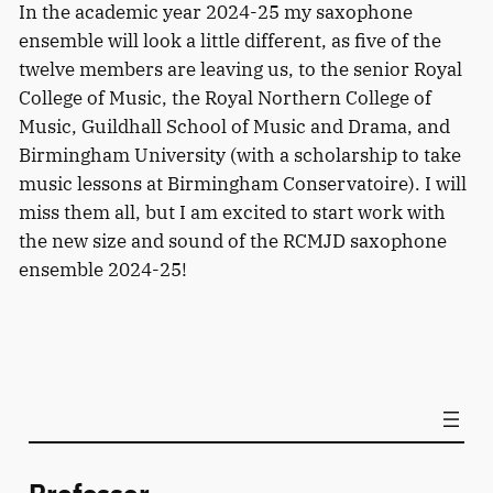
In the academic year 2024-25 my saxophone
ensemble will look a little different, as five of the
twelve members are leaving us, to the senior Royal
College of Music, the Royal Northern College of
Music, Guildhall School of Music and Drama, and
Birmingham University (with a scholarship to take
music lessons at Birmingham Conservatoire). I will
miss them all, but I am excited to start work with
the new size and sound of the RCMJD saxophone
ensemble 2024-25!