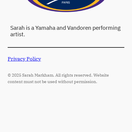
Sarah is a Yamaha and Vandoren performing
artist.
Privacy Policy
© 2025 Sarah Markham. All rights reserved. Website
content must not be used without permission.