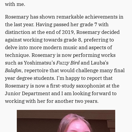
with me.
Rosemary has shown remarkable achievements in
the last year. Having passed her grade 7 with
distinction at the end of 2019, Rosemary decided
against working towards grade 8, preferring to
delve into more modern music and aspects of
technique. Rosemary is now performing works
such as Yoshimatsu’s
Fuzzy Bird
and Lauba’s
Balafon
, repertoire that would challenge many final
year degree students. I’m happy to report that
Rosemary is now a first-study saxophonist at the
Junior Department and I am looking forward to
working with her for another two years.