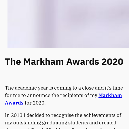
The Markham Awards 2020
The academic year is coming to a close and it’s time
for me to announce the recipients of my
Markham
Awards
for 2020.
In 2013 I decided to recognise the achievements of
my outstanding graduating students and created