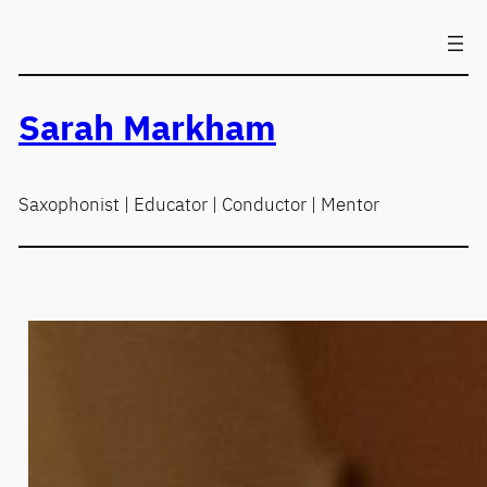
Skip
to
content
Sarah Markham
Saxophonist | Educator | Conductor | Mentor