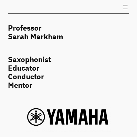
Professor
Sarah Markham
Saxophonist
Educator
Conductor
Mentor