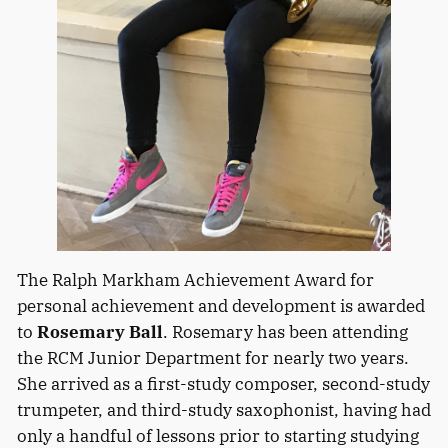
The Ralph Markham Achievement Award for
personal achievement and development is awarded
to
Rosemary Ball
. Rosemary has been attending
the RCM Junior Department for nearly two years.
She arrived as a first-study composer, second-study
trumpeter, and third-study saxophonist, having had
only a handful of lessons prior to starting studying