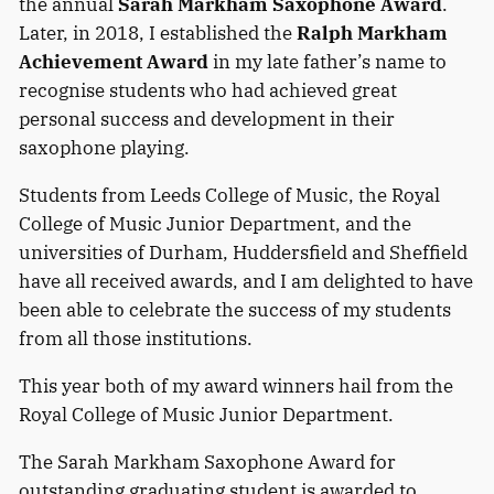
the annual
Sarah Markham Saxophone Award
.
Later, in 2018, I established the
Ralph Markham
Achievement Award
in my late father’s name to
recognise students who had achieved great
personal success and development in their
saxophone playing.
Students from Leeds College of Music, the Royal
College of Music Junior Department, and the
universities of Durham, Huddersfield and Sheffield
have all received awards, and I am delighted to have
been able to celebrate the success of my students
from all those institutions.
This year both of my award winners hail from the
Royal College of Music Junior Department.
The Sarah Markham Saxophone Award for
outstanding graduating student is awarded to