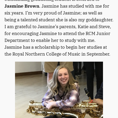
Jasmine Brown
. Jasmine has studied with me for
six years. I’m very proud of Jasmine; as well as
being a talented student she is also my goddaughter.
I am grateful to Jasmine’s parents, Katie and Steve,
for encouraging Jasmine to attend the RCM Junior
Department to enable her to study with me.
Jasmine has a scholarship to begin her studies at
the Royal Northern College of Music in September.