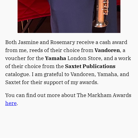
Both Jasmine and Rosemary receive a cash award
from me, reeds of their choice from
Vandoren
, a
voucher for the
Yamaha
London Store, and a work
of their choice from the
Saxtet Publications
catalogue. I am grateful to Vandoren, Yamaha, and
Saxtet for their support of my awards.
You can find out more about The Markham Awards
here
.