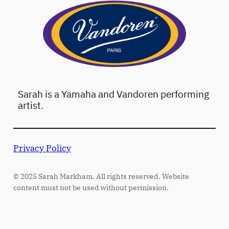
Sarah is a Yamaha and Vandoren performing
artist.
Privacy Policy
© 2025 Sarah Markham. All rights reserved. Website
content must not be used without permission.