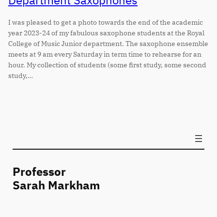
Department Saxophones
I was pleased to get a photo towards the end of the academic
year 2023-24 of my fabulous saxophone students at the Royal
College of Music Junior department. The saxophone ensemble
meets at 9 am every Saturday in term time to rehearse for an
hour. My collection of students (some first study, some second
study,…
Professor
Sarah Markham