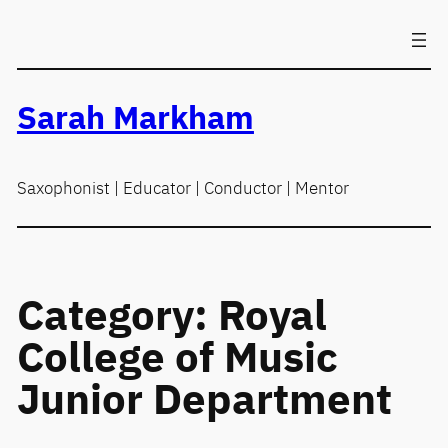
Skip
to
content
Sarah Markham
Saxophonist | Educator | Conductor | Mentor
Category:
Royal
College of Music
Junior Department