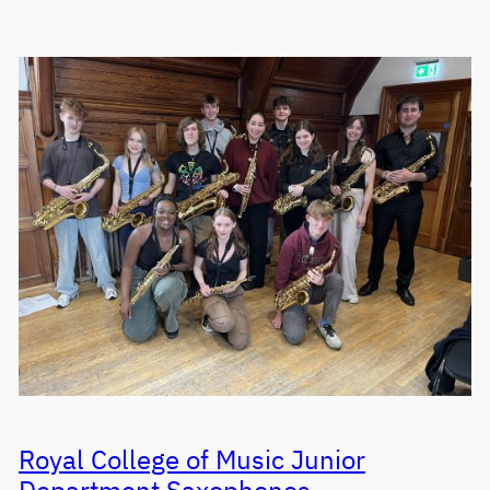
Royal College of Music Junior