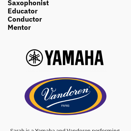
Saxophonist
Educator
Conductor
Mentor
Sarah is a Yamaha and Vandoren performing