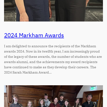
2024 Markham Awards
I am delighted to announce the recipients of the Markham
awards 2024. Now in its twelfth year, I am increasingly proud
of the legacy of these awards, the number of students who are
awards alumni, and the achievements my award recipients
have continued to make as they develop their careers. The
2024 Sarah Markham Award…