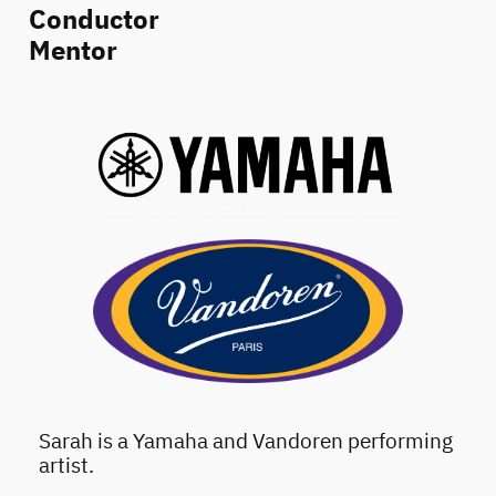
Conductor
Mentor
Sarah is a Yamaha and Vandoren performing
artist.