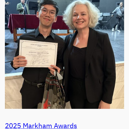
2025 Markham Awards