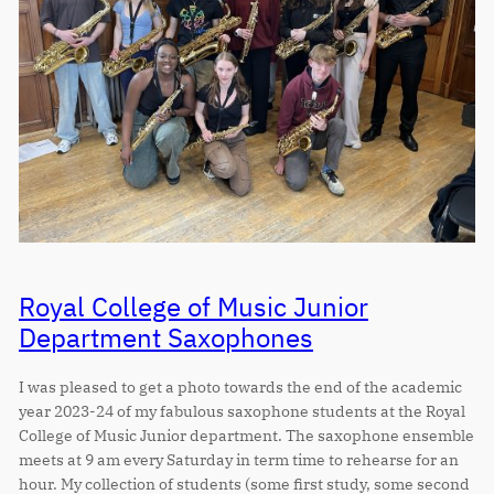
Royal College of Music Junior
Department Saxophones
I was pleased to get a photo towards the end of the academic
year 2023-24 of my fabulous saxophone students at the Royal
College of Music Junior department. The saxophone ensemble
meets at 9 am every Saturday in term time to rehearse for an
hour. My collection of students (some first study, some second