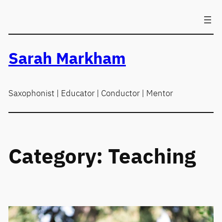
Skip
to
content
Sarah Markham
Saxophonist | Educator | Conductor | Mentor
Category:
Teaching