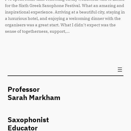
for the Sixth Greek Saxophone Festival. What an amazing and
inspirational experience. Arriving at a beautiful city, staying in
a luxurious hotel, and enjoying a welcoming dinner with the
organisers was a great start. What I didn’t expect was the
sense of togetherness, support,…
Professor
Sarah Markham
Saxophonist
Educator