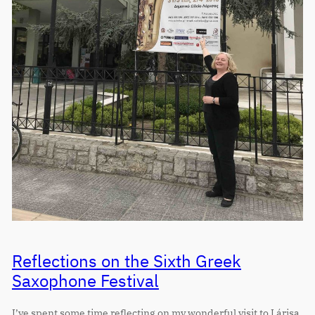
Reflections on the Sixth Greek
Saxophone Festival
I’ve spent some time reflecting on my wonderful visit to Lárisa