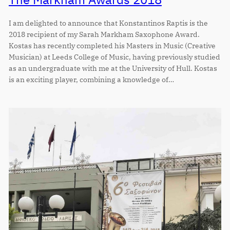
I am delighted to announce that Konstantinos Raptis is the
2018 recipient of my Sarah Markham Saxophone Award.
Kostas has recently completed his Masters in Music (Creative
Musician) at Leeds College of Music, having previously studied
as an undergraduate with me at the University of Hull. Kostas
is an exciting player, combining a knowledge of…