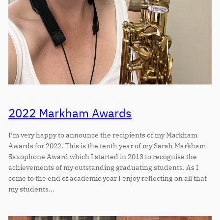
2022 Markham Awards
I’m very happy to announce the recipients of my Markham
Awards for 2022. This is the tenth year of my Sarah Markham
Saxophone Award which I started in 2013 to recognise the
achievements of my outstanding graduating students. As I
come to the end of academic year I enjoy reflecting on all that
my students…