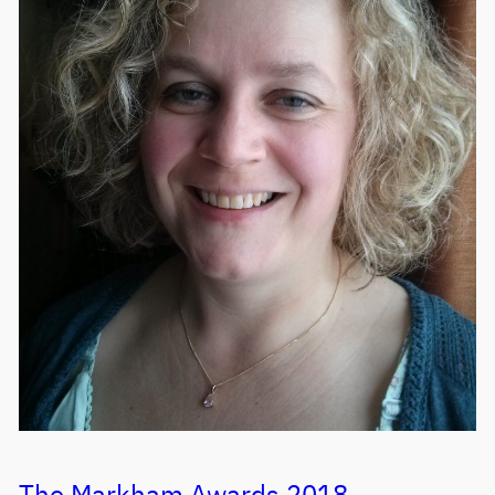
The Markham Awards 2018