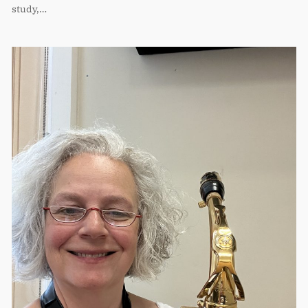
study,…