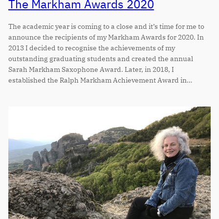
The Markham Awards 2020
The academic year is coming to a close and it’s time for me to
announce the recipients of my Markham Awards for 2020. In
2013 I decided to recognise the achievements of my
outstanding graduating students and created the annual
Sarah Markham Saxophone Award. Later, in 2018, I
established the Ralph Markham Achievement Award in…