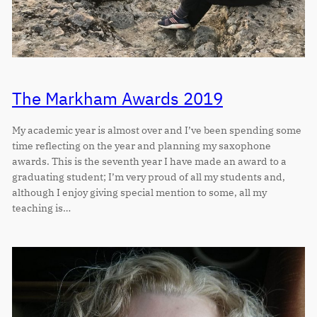
The Markham Awards 2019
My academic year is almost over and I’ve been spending some
time reflecting on the year and planning my saxophone
awards. This is the seventh year I have made an award to a
graduating student; I’m very proud of all my students and,
although I enjoy giving special mention to some, all my
teaching is…