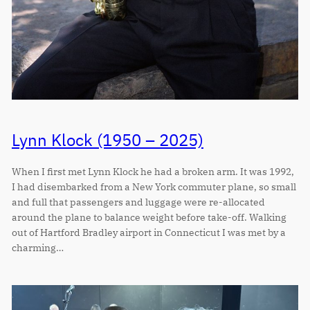
Lynn Klock (1950 – 2025)
When I first met Lynn Klock he had a broken arm. It was 1992,
I had disembarked from a New York commuter plane, so small
and full that passengers and luggage were re-allocated
around the plane to balance weight before take-off. Walking
out of Hartford Bradley airport in Connecticut I was met by a
charming…