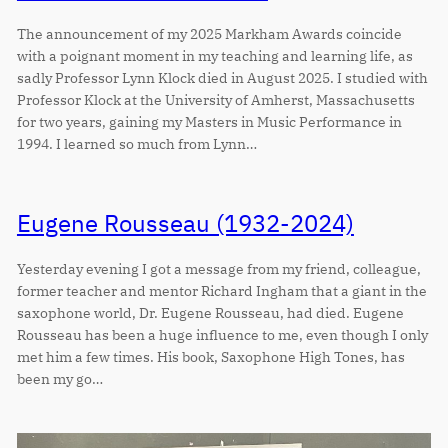
The announcement of my 2025 Markham Awards coincide
with a poignant moment in my teaching and learning life, as
sadly Professor Lynn Klock died in August 2025. I studied with
Professor Klock at the University of Amherst, Massachusetts
for two years, gaining my Masters in Music Performance in
1994. I learned so much from Lynn…
Eugene Rousseau (1932-2024)
Yesterday evening I got a message from my friend, colleague,
former teacher and mentor Richard Ingham that a giant in the
saxophone world, Dr. Eugene Rousseau, had died. Eugene
Rousseau has been a huge influence to me, even though I only
met him a few times. His book, Saxophone High Tones, has
been my go…