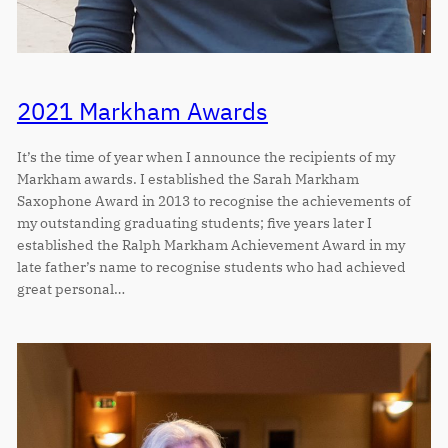
2021 Markham Awards
It’s the time of year when I announce the recipients of my
Markham awards. I established the Sarah Markham
Saxophone Award in 2013 to recognise the achievements of
my outstanding graduating students; five years later I
established the Ralph Markham Achievement Award in my
late father’s name to recognise students who had achieved
great personal…